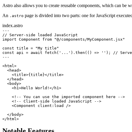
Astro also allows you to create reusable components, which can be wr
An
page is divided into two parts: one for JavaScript execut
.astro
index.astro
---
// Server-side loaded JavaScript
import
 Component 
from
"@/components/MyComponent.jsx"
const
title
=
"My title"
const
api
=
await
fetch
(
'...'
).
then
(() 
=>
''
); 
// Serve
---
<
html
>
<
head
>
<
title
>{title}</
title
>
</
head
>
<
body
>
<
h1
>Hello World!</
h1
>
<!-- You can use the imported component here -->
<!-- Client-side loaded JavaScript -->
<
Component
client
:
load
 />
</
body
>
</
html
>
Notable Features