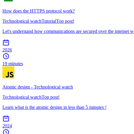
How does the HTTPS protocol work?
Technological watch
Tutorial
Top post!
Let's understand how communications are secured over the internet
2026
19 minutes
Atomic design - Technological watch
Technological watch
Top post!
Learn what is the atomic design in less than 5 minutes !
2024