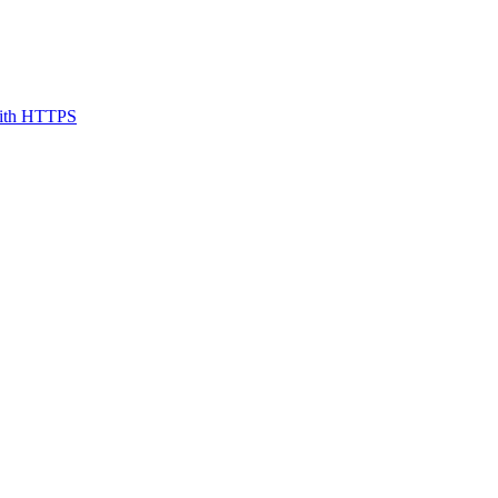
 with HTTPS