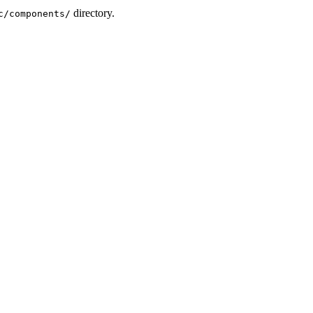
directory.
c/components/