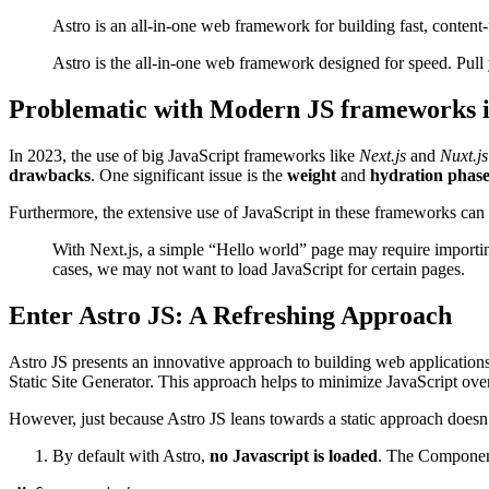
Astro is an all-in-one web framework for building fast, content
Astro is the all-in-one web framework designed for speed. Pul
Problematic with Modern JS frameworks 
In 2023, the use of big JavaScript frameworks like
Next.js
and
Nuxt.js
drawbacks
. One significant issue is the
weight
and
hydration phas
Furthermore, the extensive use of JavaScript in these frameworks can 
With Next.js, a simple “Hello world” page may require importin
cases, we may not want to load JavaScript for certain pages.
Enter Astro JS: A Refreshing Approach
Astro JS presents an innovative approach to building web applications.
Static Site Generator. This approach helps to minimize JavaScript 
However, just because Astro JS leans towards a static approach doesn’t
By default with Astro,
no Javascript is loaded
. The Component 