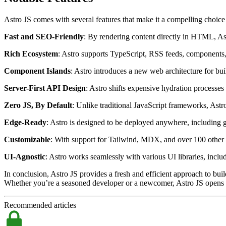
Astro JS comes with several features that make it a compelling choic
Fast and SEO-Friendly
: By rendering content directly in HTML, A
Rich Ecosystem
: Astro supports TypeScript, RSS feeds, components,
Component Islands
: Astro introduces a new web architecture for bu
Server-First API Design
: Astro shifts expensive hydration processes
Zero JS, By Default
: Unlike traditional JavaScript frameworks, Astr
Edge-Ready
: Astro is designed to be deployed anywhere, including 
Customizable
: With support for Tailwind, MDX, and over 100 other i
UI-Agnostic
: Astro works seamlessly with various UI libraries, includ
In conclusion, Astro JS provides a fresh and efficient approach to bui
Whether you’re a seasoned developer or a newcomer, Astro JS opens up 
Recommended articles