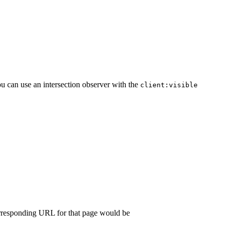
ou can use an intersection observer with the
client:visible
orresponding URL for that page would be