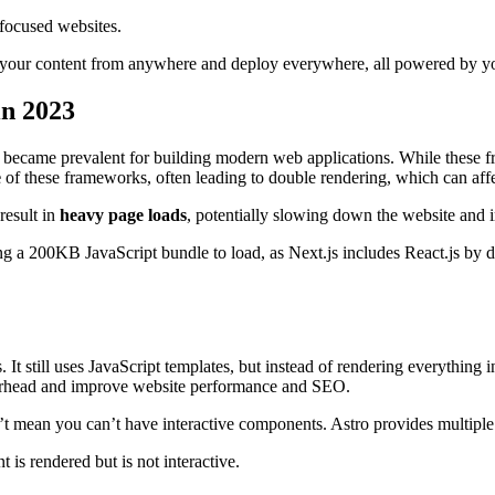
-focused websites.
l your content from anywhere and deploy everywhere, all powered by yo
in 2023
became prevalent for building modern web applications. While these f
e
of these frameworks, often leading to double rendering, which can aff
result in
heavy page loads
, potentially slowing down the website and
g a 200KB JavaScript bundle to load, as Next.js includes React.js by 
 It still uses JavaScript templates, but instead of rendering everything
overhead and improve website performance and SEO.
 mean you can’t have interactive components. Astro provides multiple st
is rendered but is not interactive.