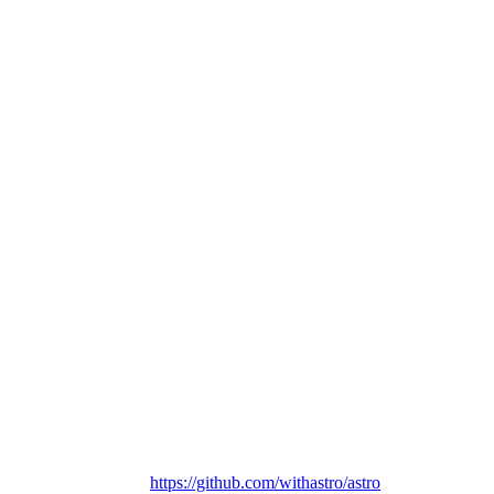
https://github.com/withastro/astro