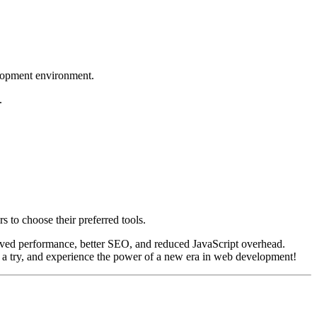
elopment environment.
.
s to choose their preferred tools.
mproved performance, better SEO, and reduced JavaScript overhead.
t a try, and experience the power of a new era in web development!