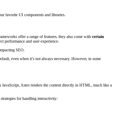
ur favorite UI components and libraries.
rameworks offer a range of features, they also come with
certain
ect performance and user experience.
 impacting SEO.
default, even when it’s not always necessary. However, in some
 in JavaScript, Astro renders the content directly in HTML, much like a
rategies for handling interactivity: