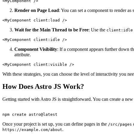
<
MyComponent
 />
Render on Page Load
: You can set a component to render as 
<
MyComponent
client:load
 />
Wait for the Main Thread to be Free
: Use the
client:idle
<
MyComponent
client:idle
 />
Component Visibility
: If a component appears further down th
attribute.
<
MyComponent
client:visible
 />
With these strategies, you can choose the level of interactivity you 
How Does Astro JS Work?
Getting started with Astro JS is straightforward. You can create a new
npm
create
astro@latest
Once your project is set up, you can define pages in the
d
/src/pages
.
https://example.com/about