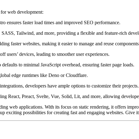
e for web development:
stro ensures faster load times and improved SEO performance.
 SASS, Tailwind, and more, providing a flexible and feature-rich dev
ilding faster websites, making it easier to manage and reuse components
 off users’ devices, leading to smoother user experiences.
o defaults to minimal JavaScript overhead, ensuring faster page loads.
global edge runtimes like Deno or Cloudflare.
ntegrations, developers have ample options to customize their projects.
ing React, Preact, Svelte, Vue, Solid, Lit, and more, allowing developer
lding web applications. With its focus on static rendering, it offers i
exciting possibilities for creating fast and engaging websites. Give i