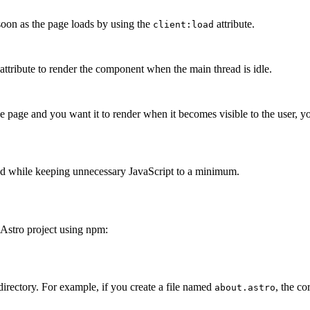
soon as the page loads by using the
attribute.
client:load
attribute to render the component when the main thread is idle.
e page and you want it to render when it becomes visible to the user, y
need while keeping unnecessary JavaScript to a minimum.
 Astro project using npm:
Terminal window
irectory. For example, if you create a file named
, the c
about.astro