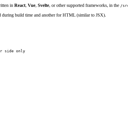
itten in
React
,
Vue
,
Svelte
, or other supported frameworks, in the
/sr
ed during build time and another for HTML (similar to JSX).
r side only