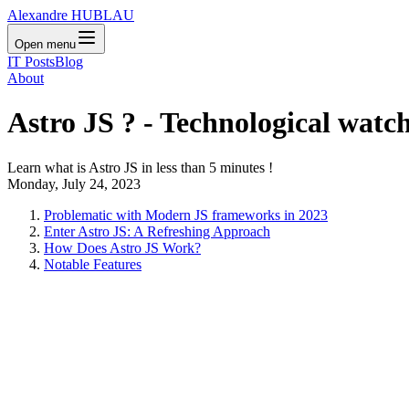
Alexandre HUBLAU
Open menu
IT Posts
Blog
About
Astro JS ? - Technological watc
Learn what is Astro JS in less than 5 minutes !
Monday, July 24, 2023
Problematic with Modern JS frameworks in 2023
Enter Astro JS: A Refreshing Approach
How Does Astro JS Work?
Notable Features