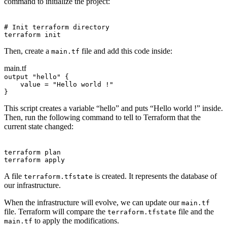
command to initialize the project:
Terminal window
# Init terraform directory
terraform
init
Then, create a
file and add this code inside:
main.tf
main.tf
output 
"hello"
 {
value 
=
"Hello world !"
}
This script creates a variable “hello” and puts “Hello world !” inside.
Then, run the following command to tell to Terraform that the
current state changed:
Terminal window
terraform
plan
terraform
apply
A file
is created. It represents the database of
terraform.tfstate
our infrastructure.
When the infrastructure will evolve, we can update our
main.tf
file. Terraform will compare the
file and the
terraform.tfstate
to apply the modifications.
main.tf