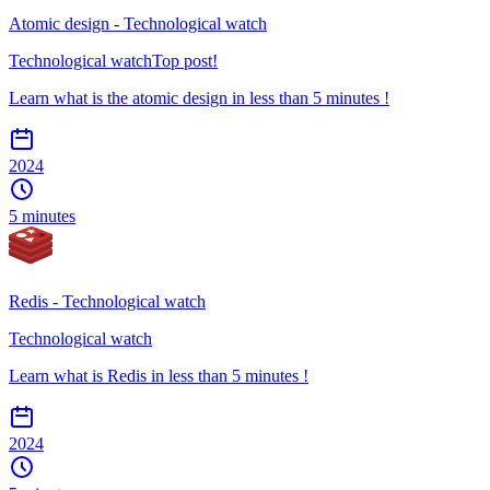
Atomic design - Technological watch
Technological watch
Top post!
Learn what is the atomic design in less than 5 minutes !
2024
5 minutes
Redis - Technological watch
Technological watch
Learn what is Redis in less than 5 minutes !
2024