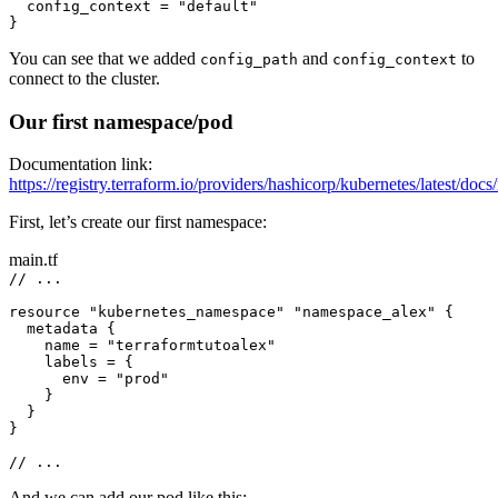
config_context 
=
"default"
}
You can see that we added
and
to
config_path
config_context
connect to the cluster.
Our first namespace/pod
Documentation link:
https://registry.terraform.io/providers/hashicorp/kubernetes/latest/doc
First, let’s create our first namespace:
main.tf
// ...
resource 
"kubernetes_namespace"
"namespace_alex"
 {
metadata {
name 
=
"terraformtutoalex"
labels 
=
 {
env 
=
"prod"
}
}
}
// ...
And we can add our pod like this: