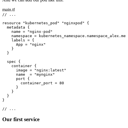
main.tf
// ...
resource 
"kubernetes_pod"
"nginxpod"
 {
metadata {
name 
=
"nginx-pod"
namespace 
=
 kubernetes_namespace.namespace_alex.met
labels 
=
 {
App 
=
"nginx"
}
}
spec {
container {
image 
=
"nginx:latest"
name  
=
"mynginx"
port {
container_port 
=
80
}
}
}
}
// ...
Our first service