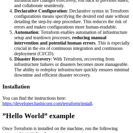
infrastructure changes effectively, roll back to previous states,
and collaborate seamlessly.
Declarative Configuration
: Declarative syntax in Terraform
configurations means specifying the desired end state without
detailing the step-by-step procedure. This reduces the risk of
errors and makes configurations more human-readable.
Automation
: Terraform enables automation of infrastructure
setup and teardown processes,
reducing manual
intervention and potential human errors
. This is especially
crucial in the era of continuous integration and continuous
deployment (CI/CD).
Disaster Recovery
: With Terraform, recovering from
infrastructure failures or disasters becomes more manageable.
The ability to redeploy infrastructure quickly ensures minimal
downtime and efficient disaster recovery.
Installation
You can find the instructions here:
https://developer.hashicorp.com/terraform/install
.
”Hello World” example
Once Terraform is installed on the machine, run the following