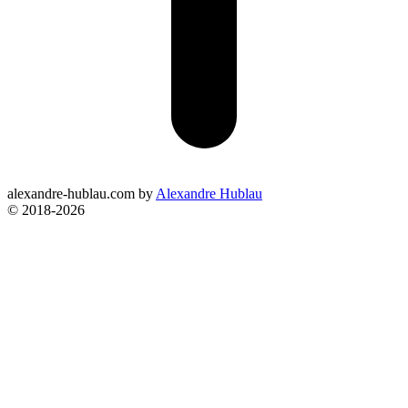
alexandre-hublau.com
by
Alexandre Hublau
© 2018-2026