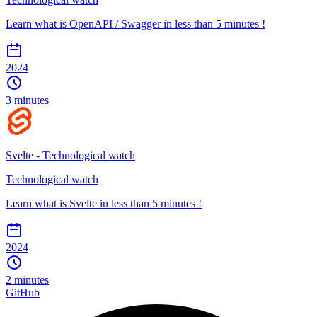
Learn what is OpenAPI / Swagger in less than 5 minutes !
2024
3 minutes
Svelte - Technological watch
Technological watch
Learn what is Svelte in less than 5 minutes !
2024
2 minutes
GitHub