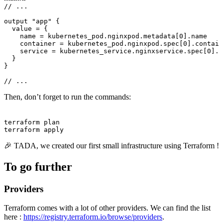
// ...
output 
"app"
 {
value 
=
 {
name 
=
 kubernetes_pod.nginxpod.metadata[
0
].name
container 
=
 kubernetes_pod.nginxpod.spec[
0
].contain
service 
=
 kubernetes_service.nginxservice.spec[
0
].p
}
}
// ...
Then, don’t forget to run the commands:
Terminal window
terraform
plan
terraform
apply
🎉 TADA, we created our first small infrastructure using Terraform !
To go further
Providers
Terraform comes with a lot of other providers. We can find the list
here :
https://registry.terraform.io/browse/providers
.