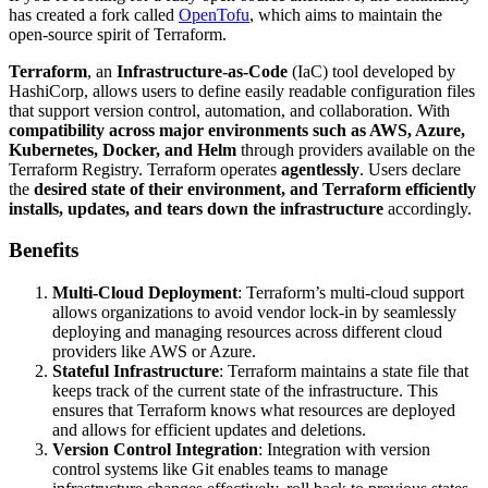
has created a fork called
OpenTofu
, which aims to maintain the
open-source spirit of Terraform.
Terraform
, an
Infrastructure-as-Code
(IaC) tool developed by
HashiCorp, allows users to define easily readable configuration files
that support version control, automation, and collaboration. With
compatibility across major environments such as AWS, Azure,
Kubernetes, Docker, and Helm
through providers available on the
Terraform Registry. Terraform operates
agentlessly
. Users declare
the
desired state of their environment, and Terraform efficiently
installs, updates, and tears down the infrastructure
accordingly.
Benefits
Multi-Cloud Deployment
: Terraform’s multi-cloud support
allows organizations to avoid vendor lock-in by seamlessly
deploying and managing resources across different cloud
providers like AWS or Azure.
Stateful Infrastructure
: Terraform maintains a state file that
keeps track of the current state of the infrastructure. This
ensures that Terraform knows what resources are deployed
and allows for efficient updates and deletions.
Version Control Integration
: Integration with version
control systems like Git enables teams to manage