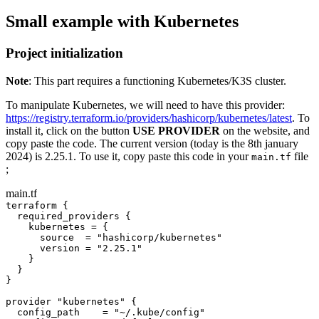
Small example with Kubernetes
Project initialization
Note
: This part requires a functioning Kubernetes/K3S cluster.
To manipulate Kubernetes, we will need to have this provider:
https://registry.terraform.io/providers/hashicorp/kubernetes/latest
. To
install it, click on the button
USE PROVIDER
on the website, and
copy paste the code. The current version (today is the 8th january
2024) is 2.25.1. To use it, copy paste this code in your
file
main.tf
;
main.tf
terraform {
required_providers {
kubernetes 
=
 {
source  
=
"hashicorp/kubernetes"
version 
=
"2.25.1"
}
}
}
provider 
"kubernetes"
 {
config_path    
=
"~/.kube/config"