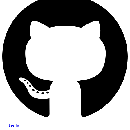
LinkedIn