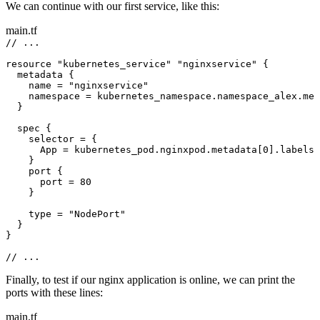
We can continue with our first service, like this:
main.tf
// ...
resource 
"kubernetes_service"
"nginxservice"
 {
metadata {
name 
=
"nginxservice"
namespace 
=
 kubernetes_namespace.namespace_alex.met
}
spec {
selector 
=
 {
App 
=
 kubernetes_pod.nginxpod.metadata[
0
].labels.
}
port {
port 
=
80
}
type 
=
"NodePort"
}
}
// ...
Finally, to test if our nginx application is online, we can print the
ports with these lines:
main.tf