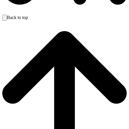
Back to top