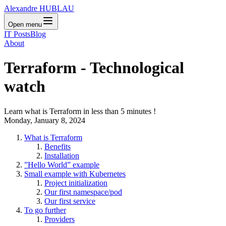
Alexandre HUBLAU
Open menu
IT Posts
Blog
About
Terraform - Technological
watch
Learn what is Terraform in less than 5 minutes !
Monday, January 8, 2024
What is Terraform
Benefits
Installation
”Hello World” example
Small example with Kubernetes
Project initialization
Our first namespace/pod
Our first service
To go further
Providers