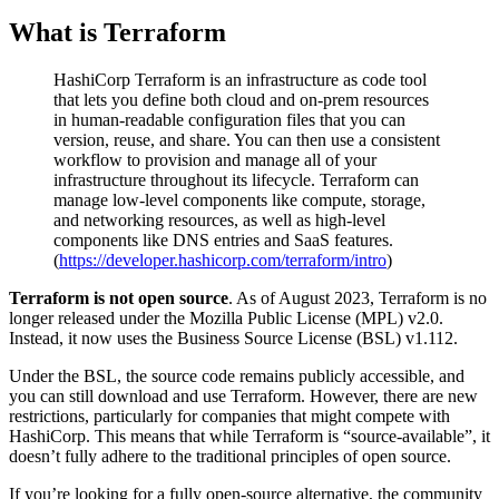
What is Terraform
HashiCorp Terraform is an infrastructure as code tool
that lets you define both cloud and on-prem resources
in human-readable configuration files that you can
version, reuse, and share. You can then use a consistent
workflow to provision and manage all of your
infrastructure throughout its lifecycle. Terraform can
manage low-level components like compute, storage,
and networking resources, as well as high-level
components like DNS entries and SaaS features.
(
https://developer.hashicorp.com/terraform/intro
)
Terraform is not open source
. As of August 2023, Terraform is no
longer released under the Mozilla Public License (MPL) v2.0.
Instead, it now uses the Business Source License (BSL) v1.112.
Under the BSL, the source code remains publicly accessible, and
you can still download and use Terraform. However, there are new
restrictions, particularly for companies that might compete with
HashiCorp. This means that while Terraform is “source-available”, it
doesn’t fully adhere to the traditional principles of open source.
If you’re looking for a fully open-source alternative, the community