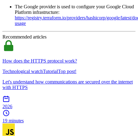
The Google provider is used to configure your Google Cloud
Platform infrastructure:
https://registry.terraform.io/providers/hashicorp/google/latest/
usage
Recommended articles
How does the HTTPS protocol work?
Technological watch
Tutorial
Top post!
Let's understand how communications are secured over the internet
with HTTPS
2026
19 minutes