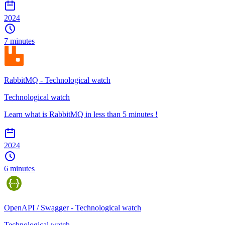
2024
7 minutes
RabbitMQ - Technological watch
Technological watch
Learn what is RabbitMQ in less than 5 minutes !
2024
6 minutes
OpenAPI / Swagger - Technological watch
Technological watch