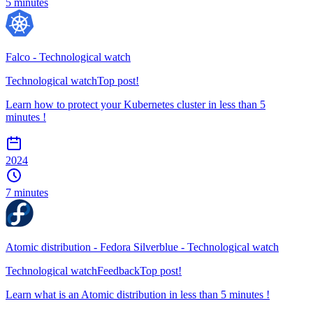
5 minutes
Falco - Technological watch
Technological watch
Top post!
Learn how to protect your Kubernetes cluster in less than 5
minutes !
2024
7 minutes
Atomic distribution - Fedora Silverblue - Technological watch
Technological watch
Feedback
Top post!
Learn what is an Atomic distribution in less than 5 minutes !