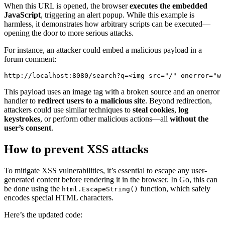
When this URL is opened, the browser
executes the embedded
JavaScript
, triggering an alert popup. While this example is
harmless, it demonstrates how arbitrary scripts can be executed—
opening the door to more serious attacks.
For instance, an attacker could embed a malicious payload in a
forum comment:
http://localhost:8080/search?q=<
img
src
=
"/"
onerror
=
"
wi
This payload uses an image tag with a broken source and an onerror
handler to
redirect users to a malicious site
. Beyond redirection,
attackers could use similar techniques to
steal cookies
,
log
keystrokes
, or perform other malicious actions—all
without the
user’s consent
.
How to prevent XSS attacks
To mitigate XSS vulnerabilities, it’s essential to escape any user-
generated content before rendering it in the browser. In Go, this can
be done using the
function, which safely
html.EscapeString()
encodes special HTML characters.
Here’s the updated code: