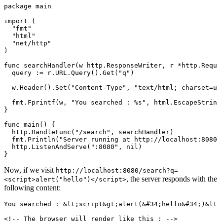
package
main
import
 (
"
fmt
"
"
html
"
"
net/http
"
)
func
searchHandler
(
w
http
.
ResponseWriter
, 
r
*
http
.
Reque
query 
:=
 r.URL.
Query
().
Get
(
"q"
)
w.
Header
().
Set
(
"Content-Type"
, 
"text/html; charset=ut
fmt.
Fprintf
(w, 
"You searched : 
%s
"
, html.
EscapeString
}
func
main
() {
http.
HandleFunc
(
"/search"
, searchHandler)
fmt.
Println
(
"Server running at http://localhost:8080"
http.
ListenAndServe
(
":8080"
, 
nil
)
}
Now, if we visit
http://localhost:8080/search?q=
, the server responds with the
<script>alert("hello")</script>
following content:
You searched : 
&lt;
script
&gt;
alert(
&#34;
hello
&#34;
)
&lt;
<!-- The browser will render like this : -->