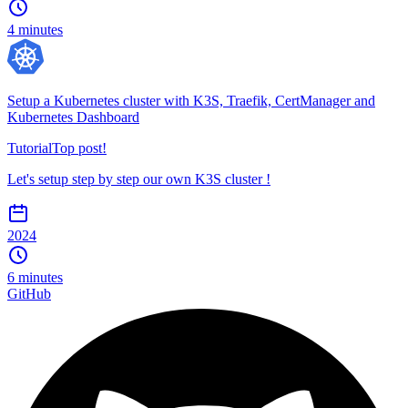
4 minutes
Setup a Kubernetes cluster with K3S, Traefik, CertManager and
Kubernetes Dashboard
Tutorial
Top post!
Let's setup step by step our own K3S cluster !
2024
6 minutes
GitHub