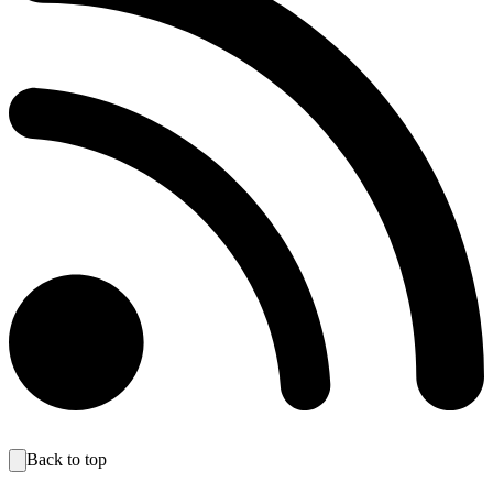
Back to top