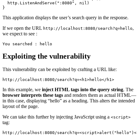
http.
ListenAndServe
(
":8080"
, 
nil
)
}
This application displays the user’s search query in the response.
If we open the URL
,
http://localhost:8080/search?q=hello
we expect to see :
You searched : hello
Exploiting the vulnerability
This vulnerability can be exploited by crafting a URL like:
http://localhost:8080/search?q=<
h1
>hello</
h1
>
In this example, we
inject HTML tags into the query string
. The
browser interprets these tags
and renders them as actual HTML—
in this case, displaying “hello” as a heading. This alters the intended
layout of the page.
We can take this further by injecting JavaScript using a
<script>
tag:
http://localhost:8080/search?q=<
script
>
alert
(
"hello"
)</