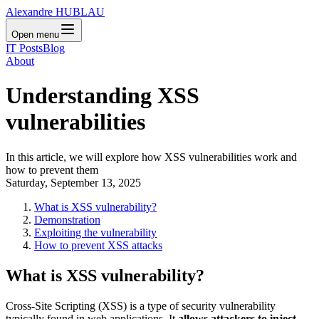
Alexandre HUBLAU
Open menu
IT Posts
Blog
About
Understanding XSS
vulnerabilities
In this article, we will explore how XSS vulnerabilities work and
how to prevent them
Saturday, September 13, 2025
What is XSS vulnerability?
Demonstration
Exploiting the vulnerability
How to prevent XSS attacks
What is XSS vulnerability?
Cross-Site Scripting (XSS) is a type of security vulnerability
typically found in web applications. It
allows attackers to inject