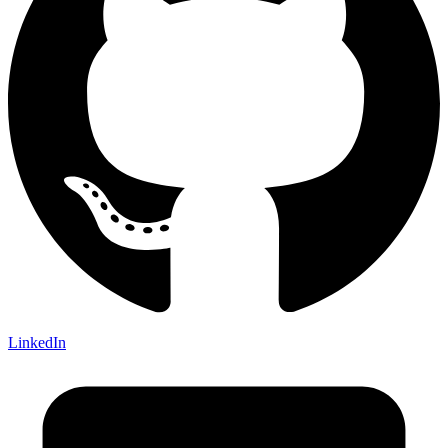
LinkedIn