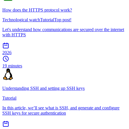
How does the HTTPS protocol work?
Technological watch
Tutorial
Top post!
Let's understand how communications are secured over the internet
with HTTPS
2026
19 minutes
Understanding SSH and setting up SSH keys
Tutorial
In this article, we’ll see what is SSH, and generate and configure
SSH keys for secure authentication