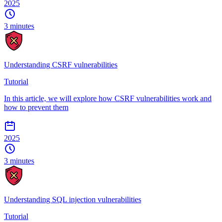
2025
3 minutes
Understanding CSRF vulnerabilities
Tutorial
In this article, we will explore how CSRF vulnerabilities work and
how to prevent them
2025
3 minutes
Understanding SQL injection vulnerabilities
Tutorial