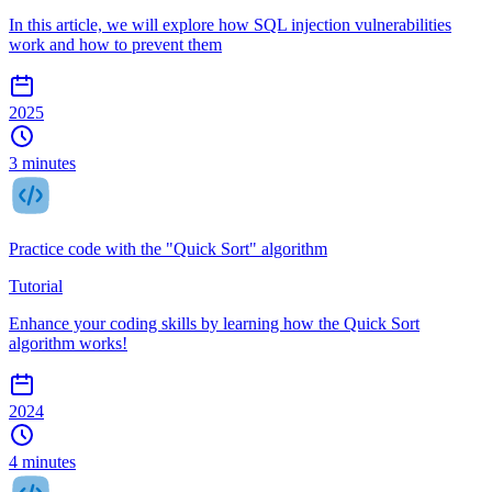
In this article, we will explore how SQL injection vulnerabilities
work and how to prevent them
2025
3 minutes
Practice code with the "Quick Sort" algorithm
Tutorial
Enhance your coding skills by learning how the Quick Sort
algorithm works!
2024
4 minutes