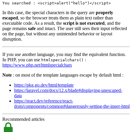
You searched : <
script
>
alert
(
"hello"
)</
script
>
In this case, the special characters in the query are
properly
escaped
, so the browser treats them as plain text rather than
executable code. As a result, the
script is not executed
, and the
page remains
safe
and intact. The user still sees their input reflected
on the page, but without any unintended behavior or layout
disruption.
If you use another language, you may find the equivalent function.
In PHP, you can use
:
htmlspecialchars()
https://www.php.net/htmlspecialchars
Note
: on most of the template languages escape by default html :
https://pkg.go.dev/html/template
https://laravel.com/docs/12.x/blade#displaying-unescaped-
data
https://react.dev/reference/react-
dom/components/common#dangerously-setting-the-inner-html
Recommended articles