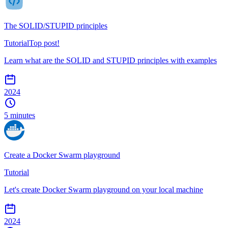
The SOLID/STUPID principles
Tutorial
Top post!
Learn what are the SOLID and STUPID principles with examples
2024
5 minutes
Create a Docker Swarm playground
Tutorial
Let's create Docker Swarm playground on your local machine
2024