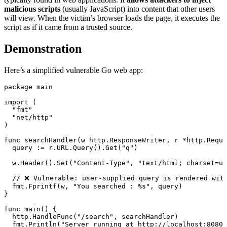
malicious scripts
(usually JavaScript) into content that other users
will view. When the victim’s browser loads the page, it executes the
script as if it came from a trusted source.
Demonstration
Here’s a simplified vulnerable Go web app:
package
main
import
 (
"
fmt
"
"
net/http
"
)
func
searchHandler
(
w
http
.
ResponseWriter
, 
r
*
http
.
Reque
query 
:=
 r.URL.
Query
().
Get
(
"q"
)
w.
Header
().
Set
(
"Content-Type"
, 
"text/html; charset=ut
// ❌ Vulnerable: user-supplied query is rendered wit
fmt.
Fprintf
(w, 
"You searched : 
%s
"
, query)
}
func
main
() {
http.
HandleFunc
(
"/search"
, searchHandler)
fmt.
Println
(
"Server running at http://localhost:8080"